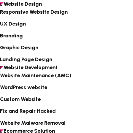
Website Design
Responsive Website Design
UX Design
Branding
Graphic Design
Landing Page Design
Website Development
Website Maintenance (AMC)
WordPress website
Custom Website
Fix and Repair Hacked
Website Malware Removal
Ecommerce Solution