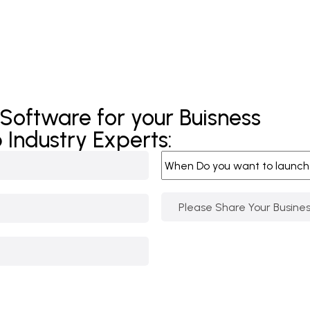
 Software for your Buisness
 Industry Experts: