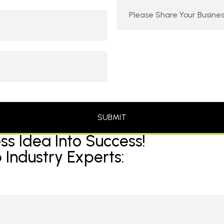
ss Idea Into Success!
 Industry Experts: