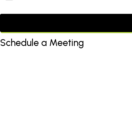
Schedule a Meeting