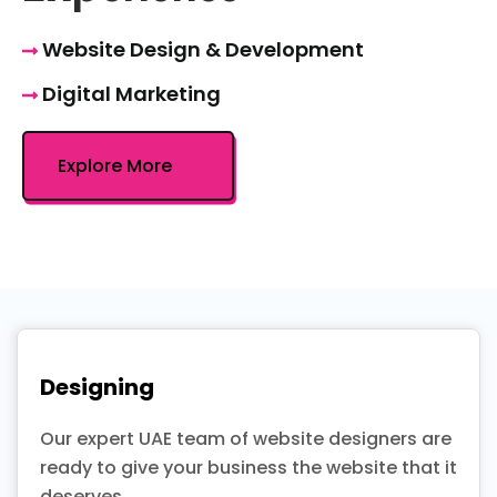
Website Design & Development
Digital Marketing
Explore More
Designing
Our expert UAE team of website designers are
ready to give your business the website that it
deserves.