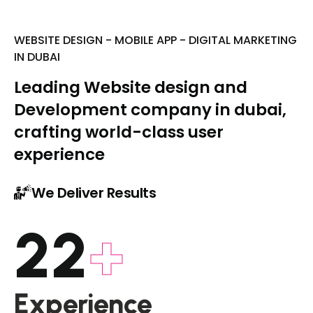
WEBSITE DESIGN - MOBILE APP - DIGITAL MARKETING
IN DUBAI
Leading Website design and
Development company in dubai,
crafting world-class user
experience
We Deliver Results
22
+
Experience