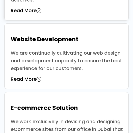
Read More
Website Development
We are continually cultivating our web design
and development capacity to ensure the best
experience for our customers.
Read More
E-commerce Solution
We work exclusively in devising and designing
eCommerce sites from our office in Dubai that