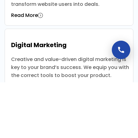
transform website users into deals.
Read More
Digital Marketing
Creative and value-driven digital marketing is
key to your brand’s success. We equip you with
the correct tools to boost your product.
Read More
App Development
California Media is specialise in web solutions