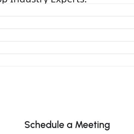
Schedule a Meeting