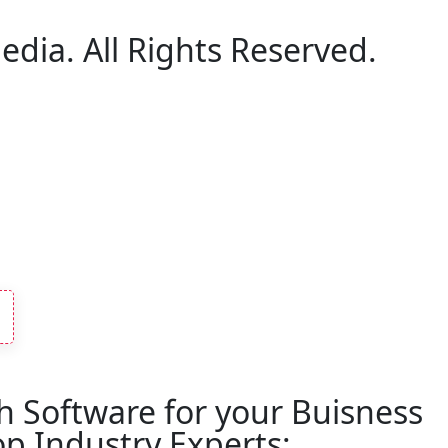
edia. All Rights Reserved.
h Software for your Buisness
p Industry Experts: