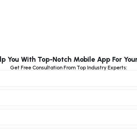
lp You With Top-Notch Mobile App For You
Get Free Consultation From Top Industry Experts: