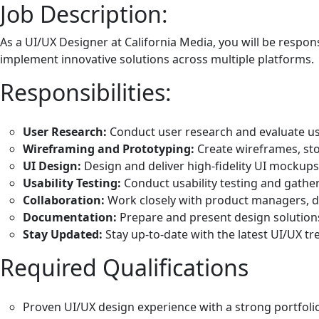
Job Description:
As a UI/UX Designer at California Media, you will be respon
implement innovative solutions across multiple platforms.
Responsibilities:
User Research:
Conduct user research and evaluate us
Wireframing and Prototyping:
Create wireframes, sto
UI Design:
Design and deliver high-fidelity UI mockup
Usability Testing:
Conduct usability testing and gather
Collaboration:
Work closely with product managers, de
Documentation:
Prepare and present design solutions 
Stay Updated:
Stay up-to-date with the latest UI/UX tr
Required Qualifications
Proven UI/UX design experience with a strong portfol