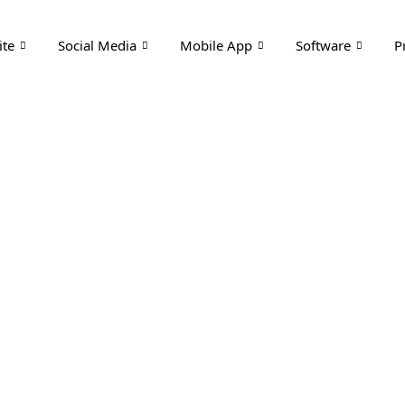
te
Social Media
Mobile App
Software
P