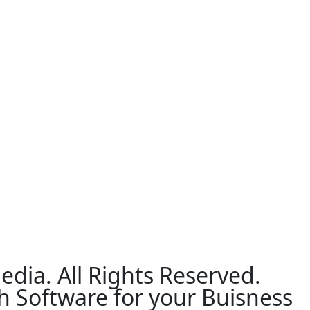
edia. All Rights Reserved.
h Software for your Buisness