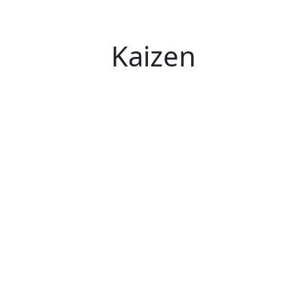
Kaizen