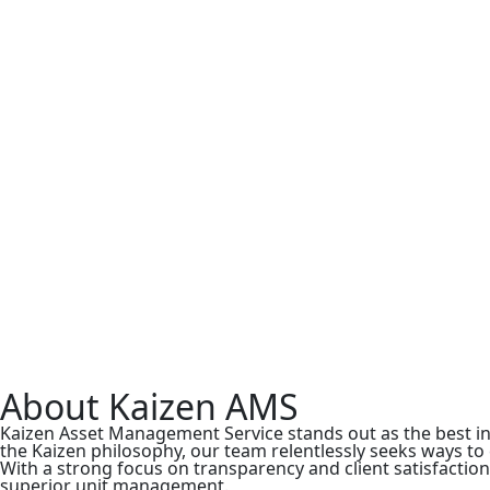
About Kaizen AMS
Kaizen Asset Management Service stands out as the best 
the Kaizen philosophy, our team relentlessly seeks ways t
With a strong focus on transparency and client satisfactio
superior unit management.