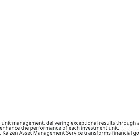
in unit management, delivering exceptional results throu
o enhance the performance of each investment unit.
n, Kaizen Asset Management Service transforms financial go