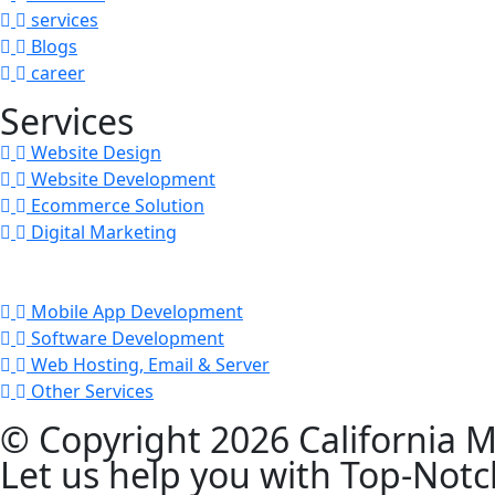
services
Blogs
career
Services
Website Design
Website Development
Ecommerce Solution
Digital Marketing
Mobile App Development
Software Development
Web Hosting, Email & Server
Other Services
© Copyright 2026 California M
Let us help you with Top-Notc