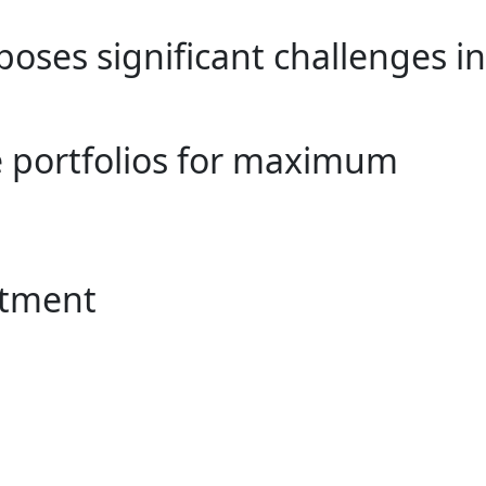
poses significant challenges in
e portfolios for maximum
stment