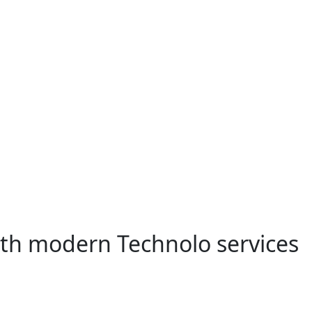
ith modern Technolo services