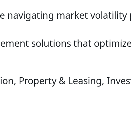
e navigating market volatility 
gement solutions that optimiz
on, Property & Leasing, Inve