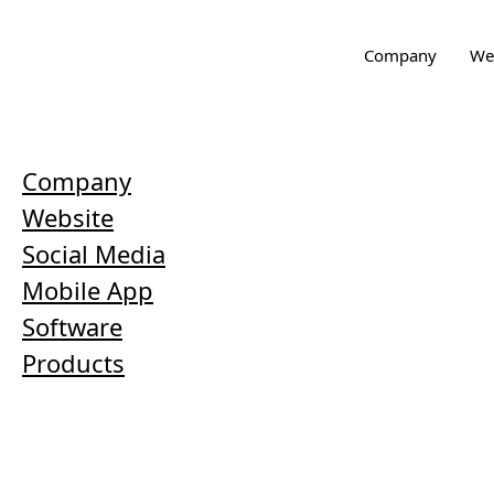
Company
We
Company
Website
Social Media
Mobile App
Software
Products