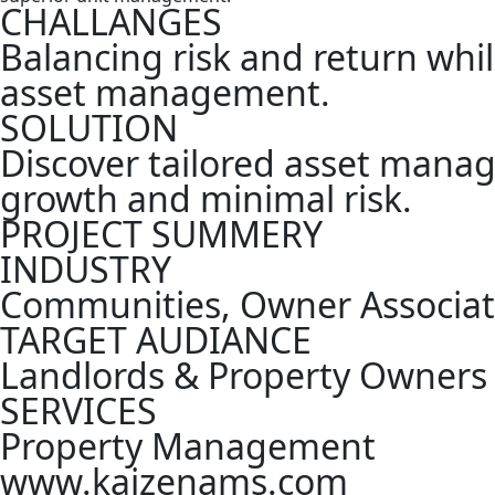
CHALLANGES
Balancing risk and return whil
asset management.
SOLUTION
Discover tailored asset mana
growth and minimal risk.
PROJECT SUMMERY
INDUSTRY
Communities, Owner Associati
TARGET AUDIANCE
Landlords & Property Owners
SERVICES
Property Management
www.kaizenams.com