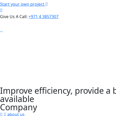
Start your own project
Give Us A Call:
+971 4 3857307
Improve efficiency, provide a
available
Company
about us