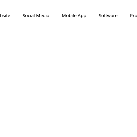
bsite
Social Media
Mobile App
Software
Pro