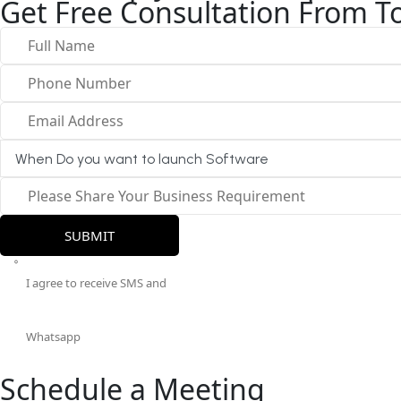
Get Free Consultation From To
I agree to receive SMS and
Whatsapp
Schedule a Meeting