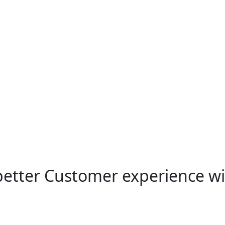
 better Customer experience w