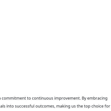
gh a commitment to continuous improvement. By embracing
als into successful outcomes, making us the top choice for