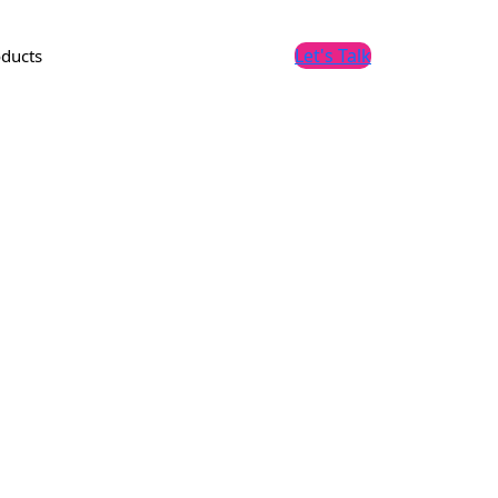
Let's Talk
ducts