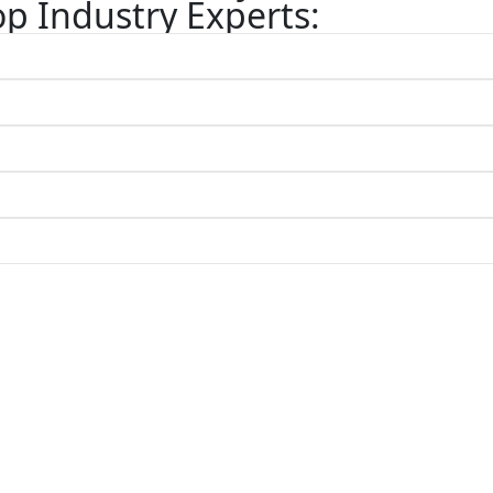
p Industry Experts: