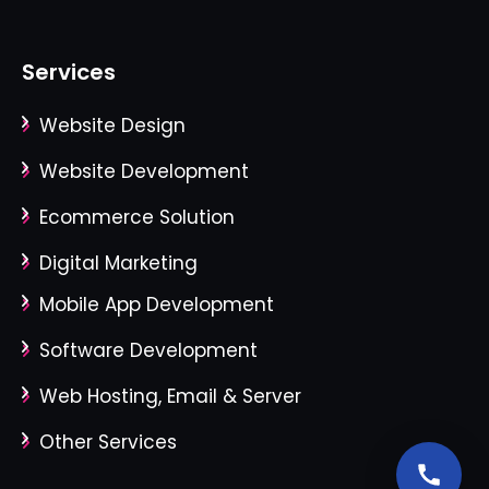
Services
Website Design
Website Development
Ecommerce Solution
Digital Marketing
Mobile App Development
Software Development
Web Hosting, Email & Server
Other Services