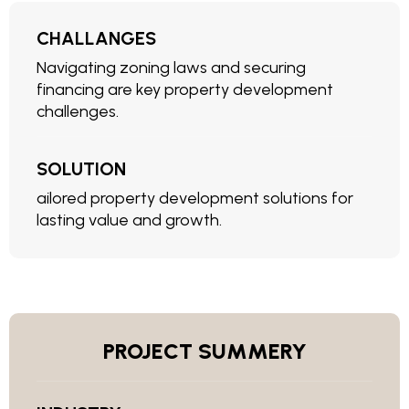
CHALLANGES
Navigating zoning laws and securing
financing are key property development
challenges.
SOLUTION
ailored property development solutions for
lasting value and growth.
PROJECT SUMMERY