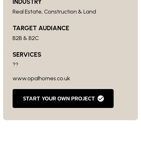
INDUSTRY
Real Estate, Construction & Land
TARGET AUDIANCE
B2B & B2C
SERVICES
??
www.opalhomes.co.uk
START YOUR OWN PROJECT