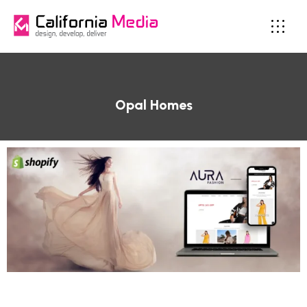
Opal Homes