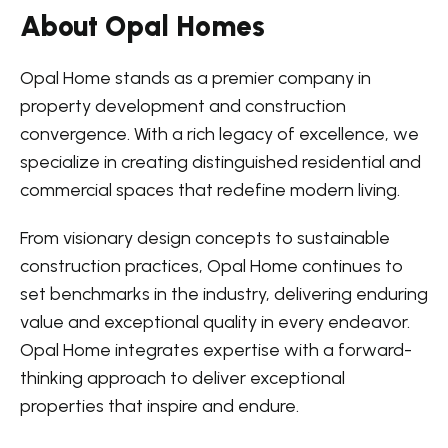
About Opal Homes
Opal Home stands as a premier company in
property development and construction
convergence. With a rich legacy of excellence, we
specialize in creating distinguished residential and
commercial spaces that redefine modern living.
From visionary design concepts to sustainable
construction practices, Opal Home continues to
set benchmarks in the industry, delivering enduring
value and exceptional quality in every endeavor.
Opal Home integrates expertise with a forward-
thinking approach to deliver exceptional
properties that inspire and endure.