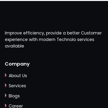
Improve efficiency, provide a better Customer
experience with modern Technolo services
available
Company
About Us
Services
Blogs
Career