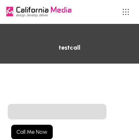
testcall
Call Me Now