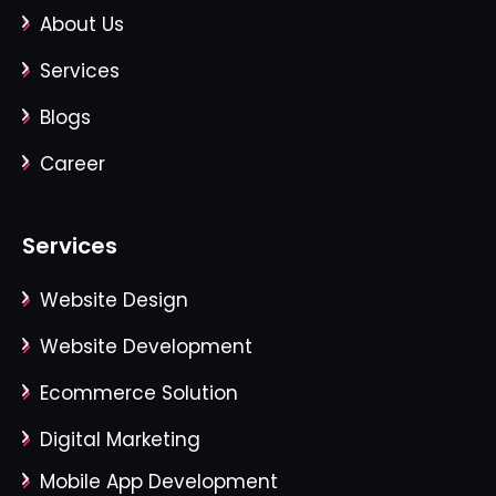
About Us
Services
Blogs
Career
Services
Website Design
Website Development
Ecommerce Solution
Digital Marketing
Mobile App Development