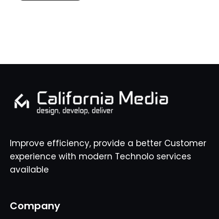
Improve efficiency, provide a better Customer
experience with modern Technolo services
available
Company