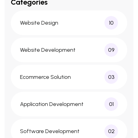
Categories
Website Design
10
Website Development
09
Ecommerce Solution
03
Application Development
01
Software Development
02