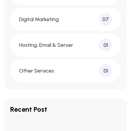
Digital Marketing
07
Hosting, Email & Server
01
Other Services
01
Recent Post