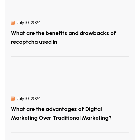
July 10, 2024
What are the benefits and drawbacks of
recaptcha used in
July 10, 2024
What are the advantages of Digital
Marketing Over Traditional Marketing?