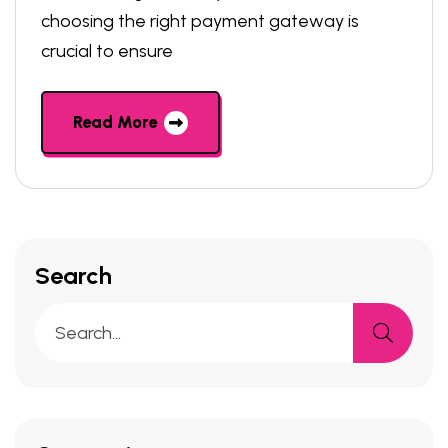
choosing the right payment gateway is
crucial to ensure
Read More
Search