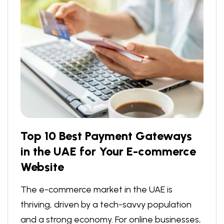
Top 10 Best Payment Gateways
in the UAE for Your E-commerce
Website
The e-commerce market in the UAE is
thriving, driven by a tech-savvy population
and a strong economy. For online businesses,