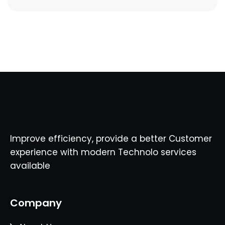
Improve efficiency, provide a better Customer
experience with modern Technolo services
available
Company