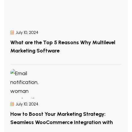
July 10, 2024
What are the Top 5 Reasons Why Multilevel
Marketing Software
July 10, 2024
How to Boost Your Marketing Strategy:
Seamless WooCommerce Integration with