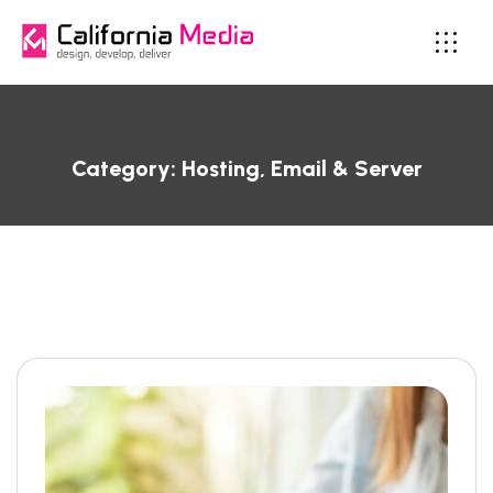
Category:
Hosting, Email & Server