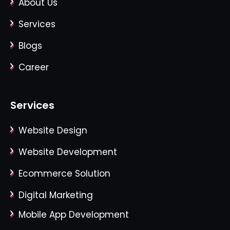
About Us
Services
Blogs
Career
Services
Website Design
Website Development
Ecommerce Solution
Digital Marketing
Mobile App Development