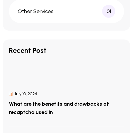
Other Services
01
Recent Post
July 10, 2024
What are the benefits and drawbacks of
recaptcha used in