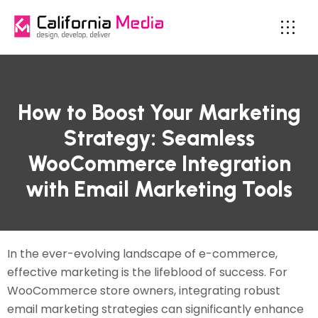
How to Boost Your Marketing
Strategy: Seamless
WooCommerce Integration
with Email Marketing Tools
In the ever-evolving landscape of e-commerce,
effective marketing is the lifeblood of success. For
WooCommerce store owners, integrating robust
email marketing strategies can significantly enhance