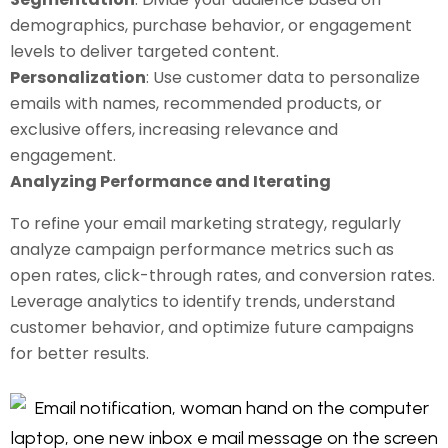
demographics, purchase behavior, or engagement
levels to deliver targeted content.
Personalization
: Use customer data to personalize
emails with names, recommended products, or
exclusive offers, increasing relevance and
engagement.
Analyzing Performance and Iterating
To refine your email marketing strategy, regularly
analyze campaign performance metrics such as
open rates, click-through rates, and conversion rates.
Leverage analytics to identify trends, understand
customer behavior, and optimize future campaigns
for better results.