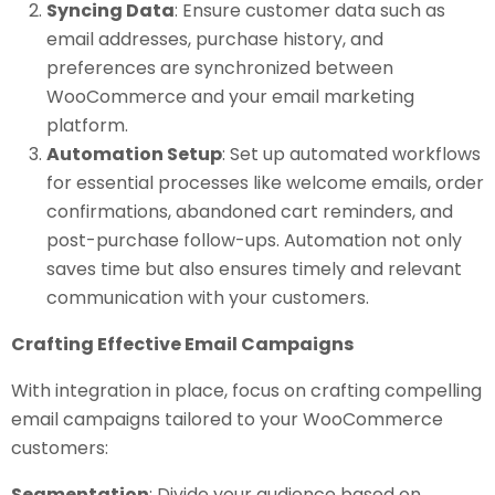
Syncing Data
: Ensure customer data such as
email addresses, purchase history, and
preferences are synchronized between
WooCommerce and your email marketing
platform.
Automation Setup
: Set up automated workflows
for essential processes like welcome emails, order
confirmations, abandoned cart reminders, and
post-purchase follow-ups. Automation not only
saves time but also ensures timely and relevant
communication with your customers.
Crafting Effective Email Campaigns
With integration in place, focus on crafting compelling
email campaigns tailored to your WooCommerce
customers:
Segmentation
: Divide your audience based on