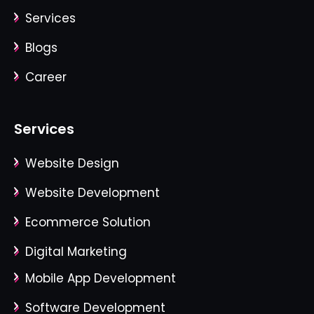
Services
Blogs
Career
Services
Website Design
Website Development
Ecommerce Solution
Digital Marketing
Mobile App Development
Software Development