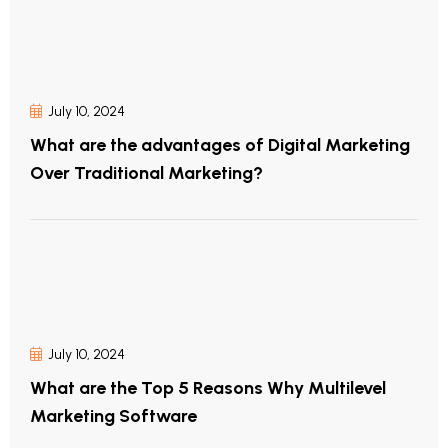
July 10, 2024
What are the advantages of Digital Marketing
Over Traditional Marketing?
July 10, 2024
What are the Top 5 Reasons Why Multilevel
Marketing Software