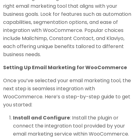
right email marketing tool that aligns with your
business goals. Look for features such as automation
capabilities, segmentation options, and ease of
integration with WooCommerce. Popular choices
include Mailchimp, Constant Contact, and Klaviyo,
each offering unique benefits tailored to different
business needs.
Setting Up Email Marketing for WooCommerce
Once you’ve selected your email marketing tool, the
next step is seamless integration with
WooCommerce. Here’s a step-by-step guide to get
you started:
Install and Configure
: Install the plugin or
connect the integration tool provided by your
email marketing service within WooCommerce.