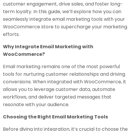
customer engagement, drive sales, and foster long-
term loyalty. In this guide, we’ll explore how you can
seamlessly integrate email marketing tools with your
WooCommerce store to supercharge your marketing
efforts.
Why Integrate Email Marketing with
WooCommerce?
Email marketing remains one of the most powerful
tools for nurturing customer relationships and driving
conversions. When integrated with WooCommerce, it
allows you to leverage customer data, automate
workflows, and deliver targeted messages that
resonate with your audience.
Choosing the Right Email Marketing Tools
Before diving into integration, it’s crucial to choose the