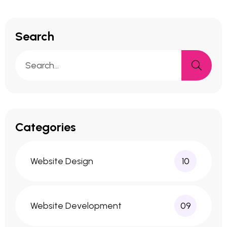
Search
Categories
Website Design
10
Website Development
09