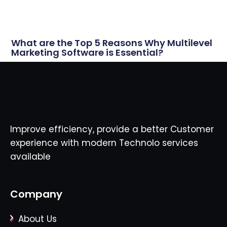
What are the Top 5 Reasons Why Multilevel
Marketing Software is Essential?
Improve efficiency, provide a better Customer
experience with modern Technolo services
available
Company
About Us