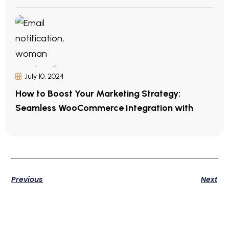
July 10, 2024
How to Boost Your Marketing Strategy:
Seamless WooCommerce Integration with
Previous
Next