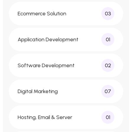
Ecommerce Solution
03
Application Development
01
Software Development
02
Digital Marketing
07
Hosting, Email & Server
01