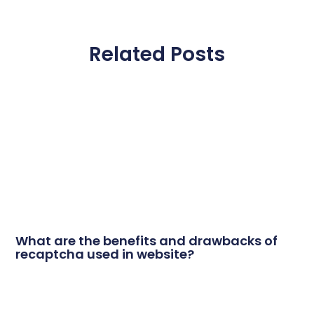
Related Posts
What are the benefits and drawbacks of
recaptcha used in website?