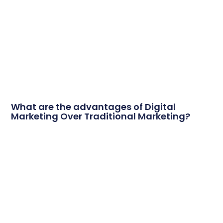
What are the advantages of Digital
Marketing Over Traditional Marketing?