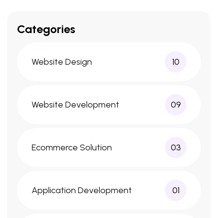
Categories
Website Design
10
Website Development
09
Ecommerce Solution
03
Application Development
01