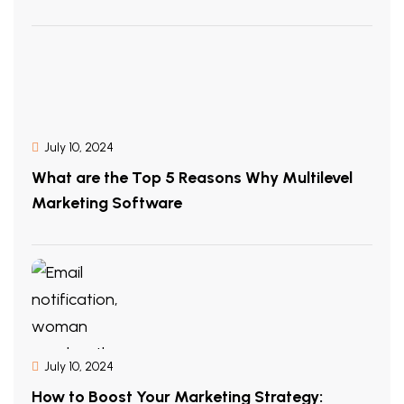
July 10, 2024
What are the Top 5 Reasons Why Multilevel
Marketing Software
July 10, 2024
How to Boost Your Marketing Strategy: