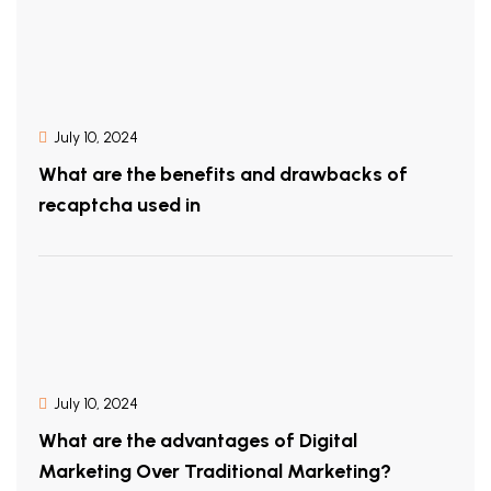
July 10, 2024
What are the benefits and drawbacks of
recaptcha used in
July 10, 2024
What are the advantages of Digital
Marketing Over Traditional Marketing?