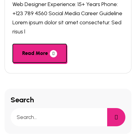
Web Designer Experience: 15+ Years Phone:
+123 789 4560 Social Media Career Guideline
Lorem ipsum dolor sit amet consectetur. Sed
risus l
Read More
Search