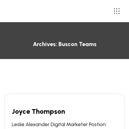
Archives:
Buscon Teams
Joyce Thompson
Leslie Alexander Digital Marketer Postion: