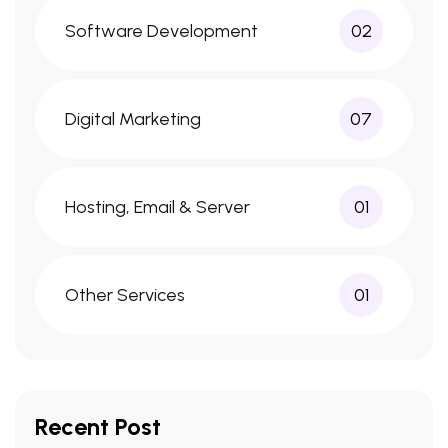
Software Development
02
Digital Marketing
07
Hosting, Email & Server
01
Other Services
01
Recent Post