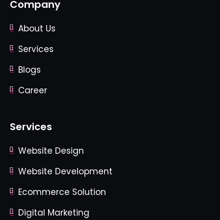
Company
About Us
Services
Blogs
Career
Services
Website Design
Website Development
Ecommerce Solution
Digital Marketing