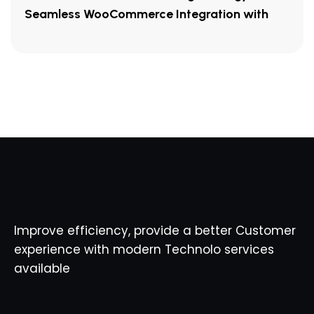
Seamless WooCommerce Integration with
Improve efficiency, provide a better Customer
experience with modern Technolo services
available