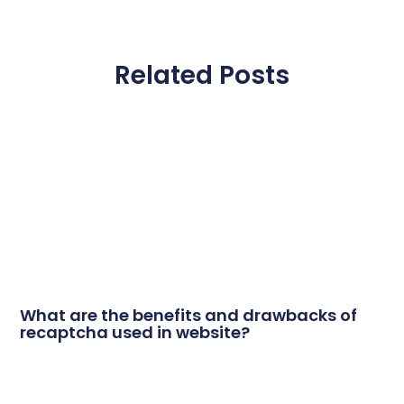
Related Posts
What are the benefits and drawbacks of
recaptcha used in website?