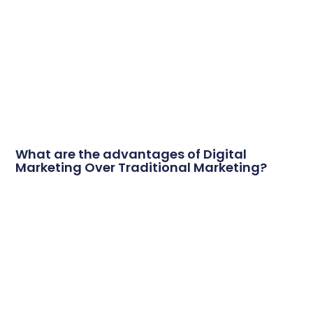
What are the advantages of Digital
Marketing Over Traditional Marketing?