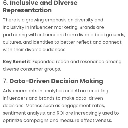
6.
Inclusive and Diverse
Representation
There is a growing emphasis on diversity and
inclusivity in influencer marketing. Brands are
partnering with influencers from diverse backgrounds,
cultures, and identities to better reflect and connect
with their diverse audiences.
Key Benefit
: Expanded reach and resonance among
diverse consumer groups.
7.
Data-Driven Decision Making
Advancements in analytics and AI are enabling
influencers and brands to make data-driven
decisions. Metrics such as engagement rates,
sentiment analysis, and ROI are increasingly used to
optimize campaigns and measure effectiveness.