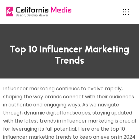
Top 10 Influencer Marketing
Trends
Influencer marketing continues to evolve rapidly,
shaping the way brands connect with their audiences
in authentic and engaging ways. As we navigate
through dynamic digital landscapes, staying updated
with the latest trends in influencer marketing is crucial
for leveraging its full potential. Here are the top 10
influencer marketing trends to keep an eye on in 2024