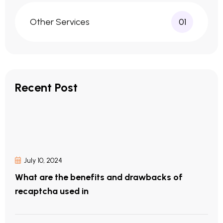
Other Services
01
Recent Post
July 10, 2024
What are the benefits and drawbacks of
recaptcha used in