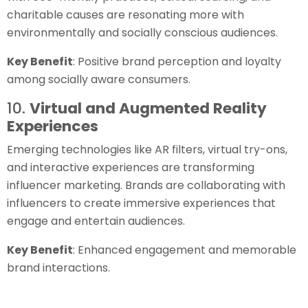
charitable causes are resonating more with
environmentally and socially conscious audiences.
Key Benefit
: Positive brand perception and loyalty
among socially aware consumers.
10.
Virtual and Augmented Reality
Experiences
Emerging technologies like AR filters, virtual try-ons,
and interactive experiences are transforming
influencer marketing. Brands are collaborating with
influencers to create immersive experiences that
engage and entertain audiences.
Key Benefit
: Enhanced engagement and memorable
brand interactions.