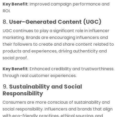
Key Benefit
: Improved campaign performance and
ROI.
8.
User-Generated Content (UGC)
UGC continues to play a significant role in influencer
marketing. Brands are encouraging influencers and
their followers to create and share content related to
products and experiences, driving authenticity and
social proof.
Key Benefit
: Enhanced credibility and trustworthiness
through real customer experiences.
9.
Sustainability and Social
Responsibility
Consumers are more conscious of sustainability and
social responsibility. Influencers and brands that align
with eco-friendly practices, ethical sourcing, and