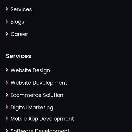
Services
Blogs
Career
Services
Website Design
Website Development
Ecommerce Solution
Digital Marketing
Mobile App Development
Software Development