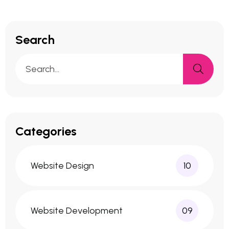
Search
Categories
Website Design
10
Website Development
09