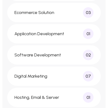
Ecommerce Solution
03
Application Development
01
Software Development
02
Digital Marketing
07
Hosting, Email & Server
01