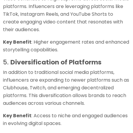
platforms. Influencers are leveraging platforms like
TikTok, Instagram Reels, and YouTube Shorts to
create engaging video content that resonates with
their audiences.
Key Benefit
: Higher engagement rates and enhanced
storytelling capabilities.
5.
Diversification of Platforms
In addition to traditional social media platforms,
influencers are expanding to newer platforms such as
Clubhouse, Twitch, and emerging decentralized
platforms. This diversification allows brands to reach
audiences across various channels.
Key Benefit
: Access to niche and engaged audiences
in evolving digital spaces.