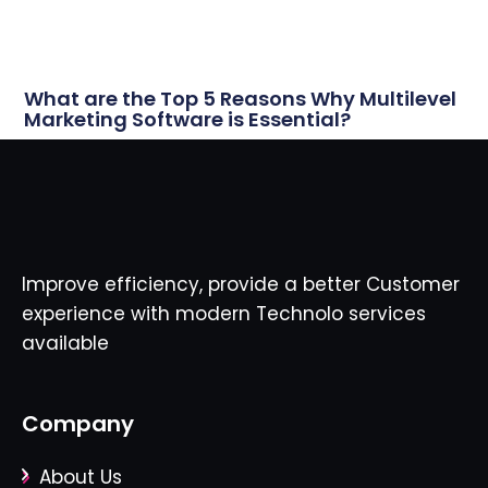
What are the Top 5 Reasons Why Multilevel
Marketing Software is Essential?
Improve efficiency, provide a better Customer
experience with modern Technolo services
available
Company
About Us