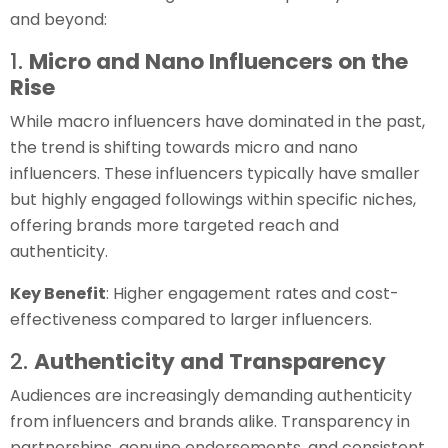
and beyond:
1.
Micro and Nano Influencers on the
Rise
While macro influencers have dominated in the past,
the trend is shifting towards micro and nano
influencers. These influencers typically have smaller
but highly engaged followings within specific niches,
offering brands more targeted reach and
authenticity.
Key Benefit
: Higher engagement rates and cost-
effectiveness compared to larger influencers.
2.
Authenticity and Transparency
Audiences are increasingly demanding authenticity
from influencers and brands alike. Transparency in
partnerships, genuine endorsements, and consistent