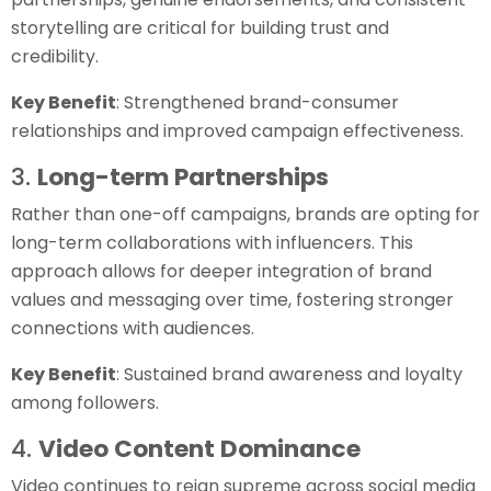
storytelling are critical for building trust and
credibility.
Key Benefit
: Strengthened brand-consumer
relationships and improved campaign effectiveness.
3.
Long-term Partnerships
Rather than one-off campaigns, brands are opting for
long-term collaborations with influencers. This
approach allows for deeper integration of brand
values and messaging over time, fostering stronger
connections with audiences.
Key Benefit
: Sustained brand awareness and loyalty
among followers.
4.
Video Content Dominance
Video continues to reign supreme across social media