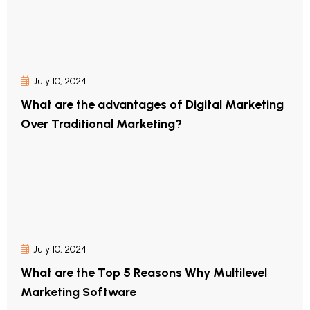
July 10, 2024
What are the advantages of Digital Marketing
Over Traditional Marketing?
July 10, 2024
What are the Top 5 Reasons Why Multilevel
Marketing Software