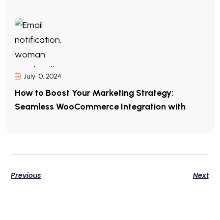
July 10, 2024
How to Boost Your Marketing Strategy:
Seamless WooCommerce Integration with
Previous
Next